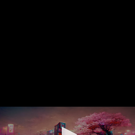
0
seconds
of
0
seconds